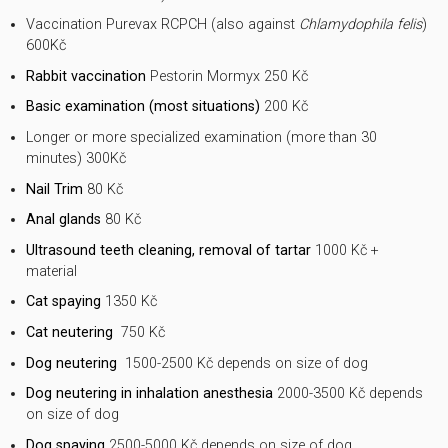
Vaccination Purevax RCPCH (also against
Chlamydophila felis
)
600Kč
Rabbit vaccination
Pestorin Mormyx 250 Kč
Basic examination (most situations)
200 Kč
Longer or more specialized examination (more than 30
minutes) 300Kč
Nail Trim
80 Kč
Anal glands
80 Kč
Ultrasound teeth cleaning, removal of tartar
1000 Kč +
material
Cat spaying
1350 Kč
Cat neutering
750 Kč
Dog neutering
1500-2500 Kč depends on size of dog
Dog neutering in inhalation anesthesia
2000-3500 Kč depends
on size of dog
Dog spaying
2500-5000 Kč depends on size of dog