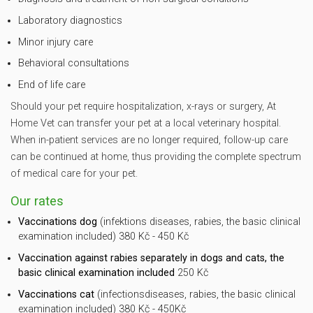
Laboratory diagnostics
Minor injury care
Behavioral consultations
End of life care
Should your pet require hospitalization, x-rays or surgery, At
Home Vet can transfer your pet at a local veterinary hospital.
When in-patient services are no longer required, follow-up care
can be continued at home, thus providing the complete spectrum
of medical care for your pet.
Our rates
Vaccinations dog
(infektions diseases, rabies, the basic clinical
examination included) 380 Kč - 450 Kč
Vaccination against rabies separately in dogs and cats, the
basic clinical examination included
250 Kč
Vaccinations cat
(infectionsdiseases, rabies, the basic clinical
examination included) 380 Kč - 450Kč