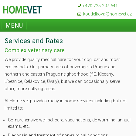
+420 725 297 641
koudelkova@homevet.cz
MENU
Services and Rates
Complex veterinary care
We provide quality medical care for your dog, cat and most
exotics pets. Our primary area of coverage is Prague and
northern and eastern Prague neighborhood (f.E. Klecany,
Líbeznice, Čelákovice, Úvaly), but we can occasionally serve
other, more outlying areas.
At Home Vet provides many in-home services including but not
limited to:
Comprehensive well-pet care: vaccinations, de-worming, annual
exams, etc.
Diagnosis and treatment of non-surgical conditions